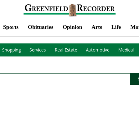
Sports
Obituaries
Opinion
Arts
Life
Mo
Shopping
Services
Real Estate
Automotive
Medical