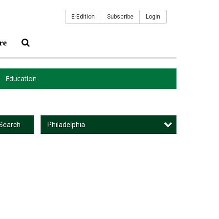
E-Edition
Subscribe
Login
re
Education
Philadelphia
Search