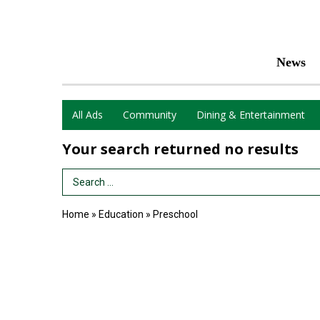
News
All Ads
Community
Dining & Entertainment
Your search returned
no results
Search Term
Home
»
Education
»
Preschool