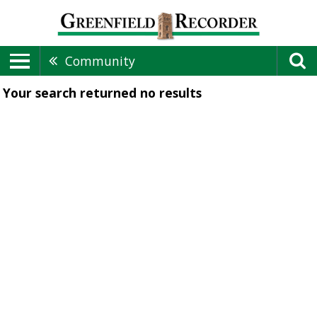
Community
Your search returned
no results