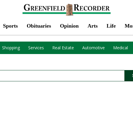
Sports
Obituaries
Opinion
Arts
Life
Mo
Shopping
Services
Real Estate
Automotive
Medical