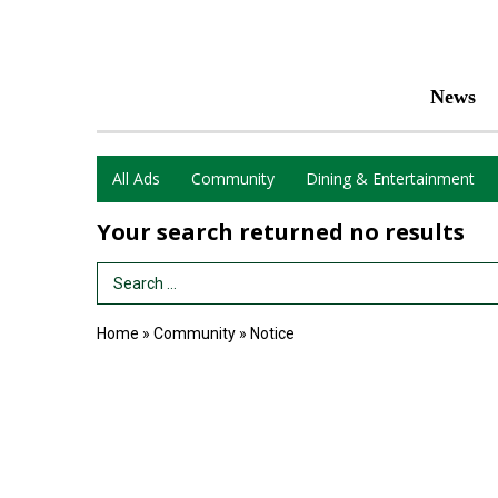
News
All Ads
Community
Dining & Entertainment
Your search returned
no results
Search Term
Home
»
Community
»
Notice