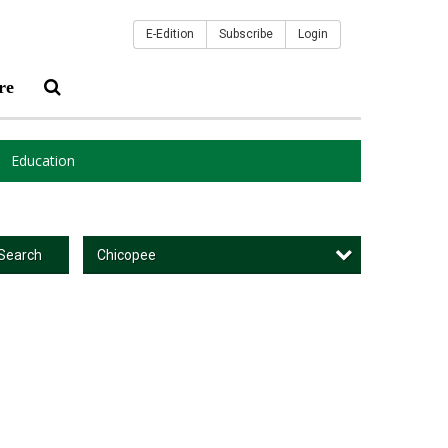
E-Edition
Subscribe
Login
re
Education
Chicopee
Search