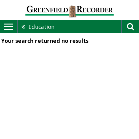
Education
Your search returned
no results