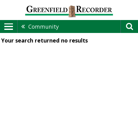
Community
Your search returned
no results