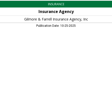
INSURANCE
Insurance Agency
Gilmore & Farrell Insurance Agency, Inc
Publication Date: 10-25-2025