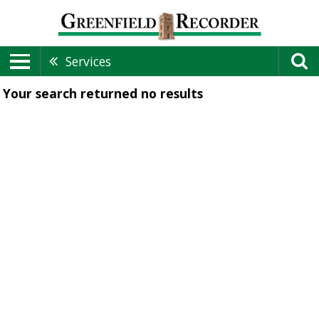
Services
Your search returned
no results