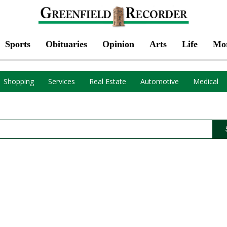
Sports
Obituaries
Opinion
Arts
Life
Mo
Shopping
Services
Real Estate
Automotive
Medical