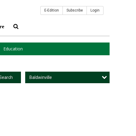
E-Edition
Subscribe
Login
re
Education
Baldwinville
Search