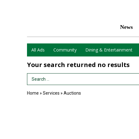
News
All Ads
Community
Dining & Entertainment
Your search returned
no results
Search Term
Home
»
Services
»
Auctions