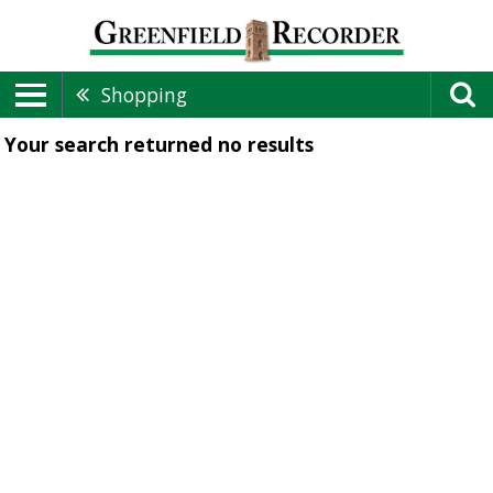
Shopping
Your search returned
no results