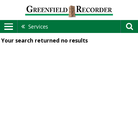
Services
Your search returned
no results