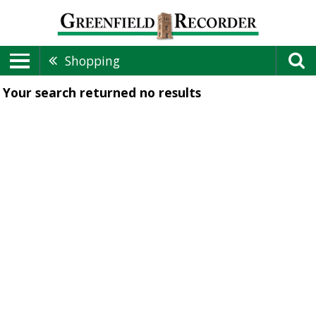
Shopping
Your search returned
no results