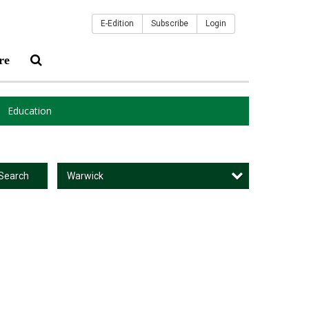
E-Edition
Subscribe
Login
re
Education
Warwick
Search