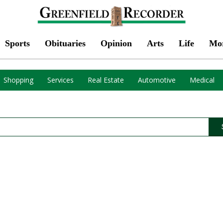
Sports
Obituaries
Opinion
Arts
Life
Mo
Shopping
Services
Real Estate
Automotive
Medical