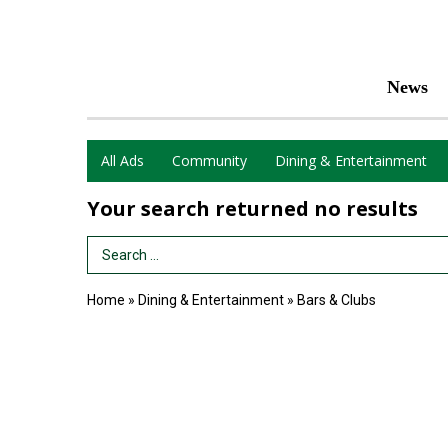
News
All Ads
Community
Dining & Entertainment
Your search returned
no results
Search Term
Home
»
Dining & Entertainment
»
Bars & Clubs