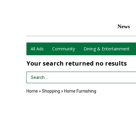
News
All Ads
Community
Dining & Entertainment
Your search returned
no results
Search Term
Home
»
Shopping
»
Home Furnishing