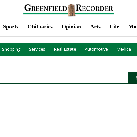
Sports
Obituaries
Opinion
Arts
Life
Mo
Shopping
Services
Real Estate
Automotive
Medical