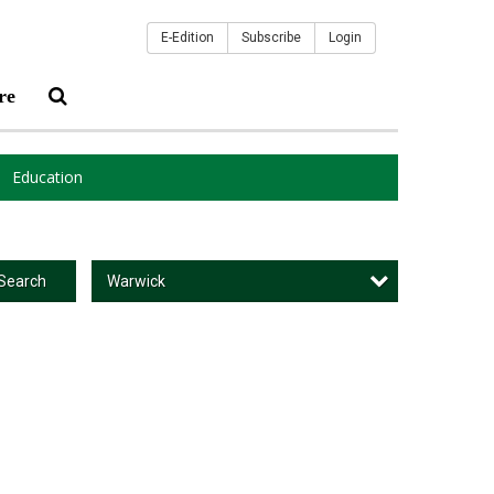
E-Edition
Subscribe
Login
re
Education
Warwick
Search