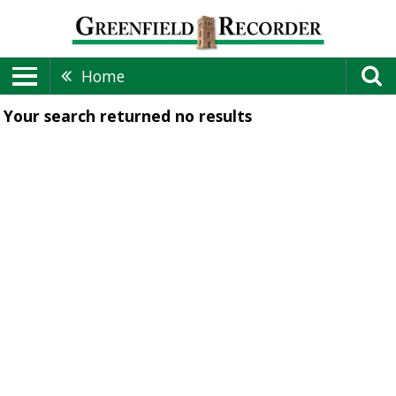
Home
Your search returned
no results