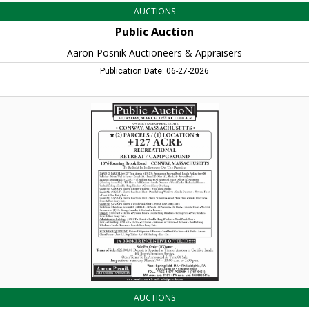
AUCTIONS
Public Auction
Aaron Posnik Auctioneers & Appraisers
Publication Date: 06-27-2026
(2)
Parcels
/
(1)
Location
127
Acre,
Aaron
Posnik
Auctioneers
&
Appraisers
AUCTIONS