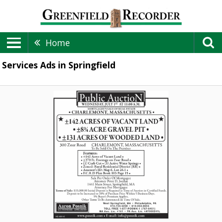
Home
Services Ads in Springfield
Public
Auction,
Aaron
Posnik
Auctioneers
&
Appraisers