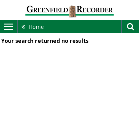
Home
Your search returned
no results