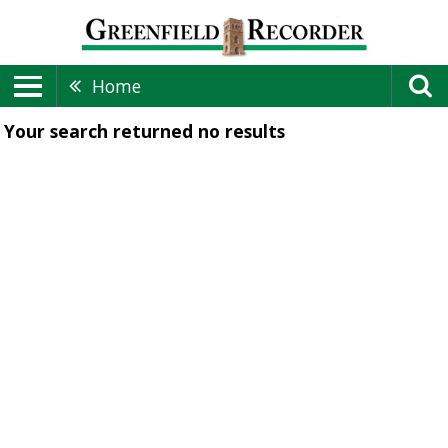
Home
Your search returned
no results