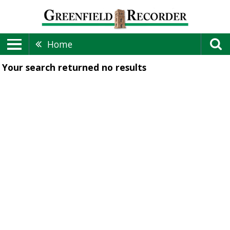
Home
Your search returned
no results