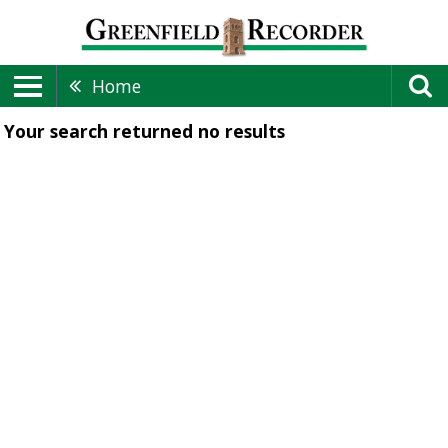
Home
Your search returned
no results