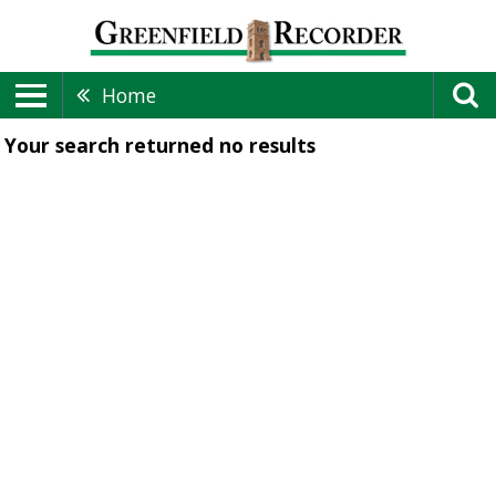
Home
Your search returned
no results