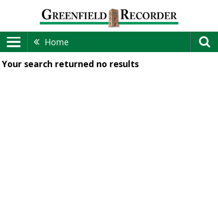
Home
Your search returned
no results