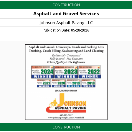
CONSTRUCTION
Asphalt and Gravel Services
Johnson Asphalt Paving LLC
Publication Date: 05-28-2026
Where
Quality
Is
the
Difference,
Johnson
Asphalt
Paving
LLC,
Northfield,
MA
CONSTRUCTION