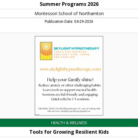
Summer Programs 2026
Montessori School of Northamton
Publication Date: 04-29-2026
Tools
for
Growing
Resilient
Kids,
Skylight
Hypnotherapy
HEALTH & WELLNESS
Tools for Growing Resilient Kids