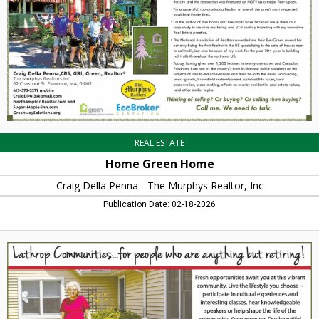
Penna
-
The
Murphys
Realtor,
Inc,
Northampton,
MA
REAL ESTATE
Home Green Home
Craig Della Penna - The Murphys Realtor, Inc
Publication Date: 02-18-2026
Fresh
Opportunities,
Lathrop
Communities,
Northampton,
MA