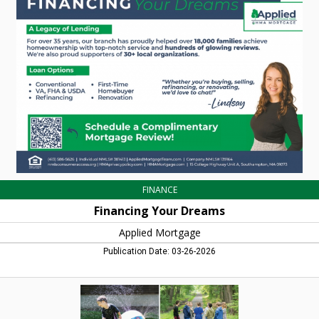
Dreams,
Applied
Mortgage,
Northampton,
MA
FINANCE
Financing Your Dreams
Applied Mortgage
Publication Date: 03-26-2026
Outdoor
Adventures,
Montessori