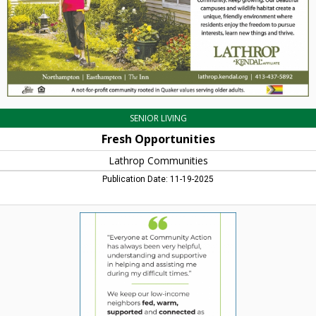
SENIOR LIVING
Fresh Opportunities
Lathrop Communities
Publication Date: 11-19-2025
We
Keep
Our
Low-
Income
Neighbors
Fed,
Warm,
Supported