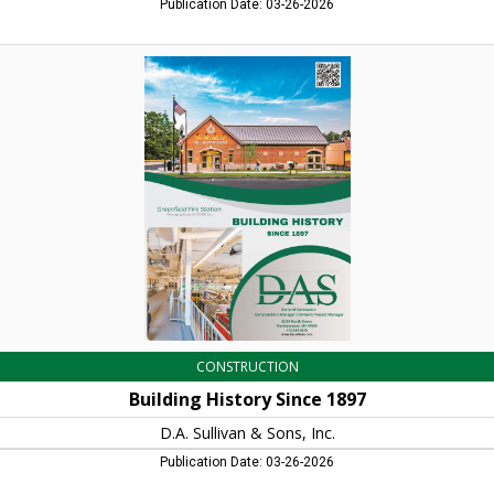
Publication Date: 03-26-2026
Building
History
Since
1897,
D.A.
Sullivan
&
Sons,
Inc.,
Northampton,
MA
CONSTRUCTION
Building History Since 1897
D.A. Sullivan & Sons, Inc.
Publication Date: 03-26-2026