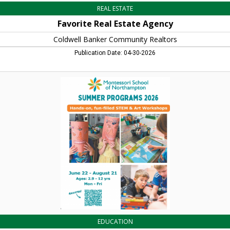
REAL ESTATE
Favorite Real Estate Agency
Coldwell Banker Community Realtors
Publication Date: 04-30-2026
Summer
Programs
2026,
Montessori
School
of
Northamton,
Northampton,
MA
EDUCATION