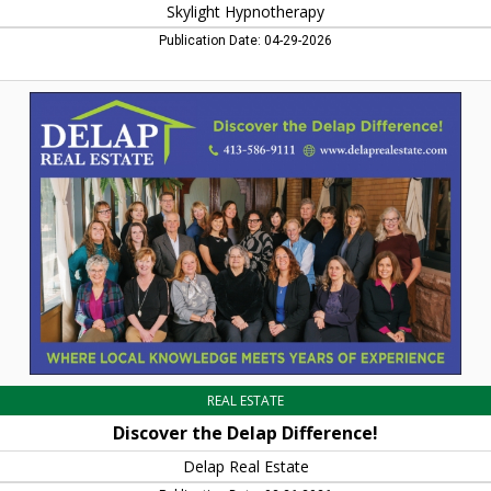
Skylight Hypnotherapy
Publication Date: 04-29-2026
Discover
the
Delap
Difference!,
Delap
Real
Estate,
Northampton,
MA
REAL ESTATE
Discover the Delap Difference!
Delap Real Estate