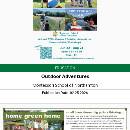
School
of
Northamton,
Northampton,
MA
EDUCATION
Outdoor Adventures
Montessori School of Northamton
Publication Date: 02-25-2026
Home
Green
Home,
Craig
Della