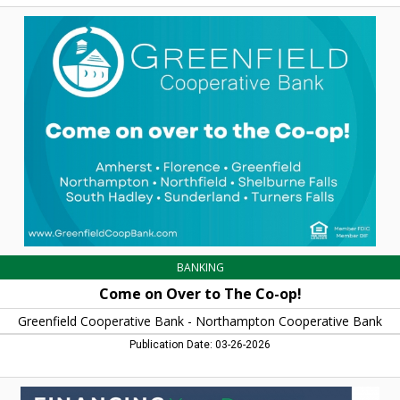
Come
on
Over
to
The
Co-
op!,
Greenfield
Cooperative
Bank
-
Northampton
Cooperative
Bank,
Northampton,
MA
BANKING
Come on Over to The Co-op!
Greenfield Cooperative Bank - Northampton Cooperative Bank
Publication Date: 03-26-2026
Financing
Your