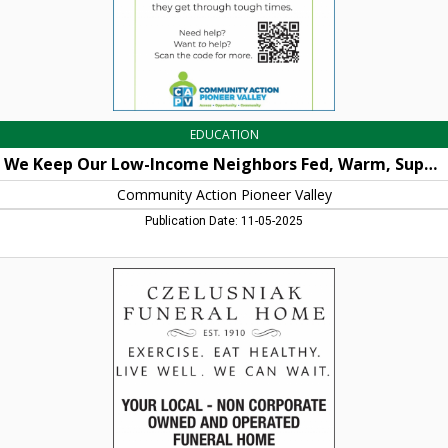
and
Connected
as
They
Get
Through
Tough
Times,
EDUCATION
Community
Action
We Keep Our Low-Income Neighbors Fed, Warm, Supported and Connected as They Get Through Tough Times
Pioneer
Valley,
Community Action Pioneer Valley
Orange,
Publication Date: 11-05-2025
MA
Funeral
Home,
Czelusniak
Funeral
Home,
Northampton,
MA