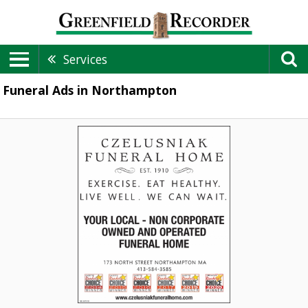
Services
Funeral Ads in Northampton
Funeral
Home,
Czelusniak
Funeral
Home,
Northampton,
MA