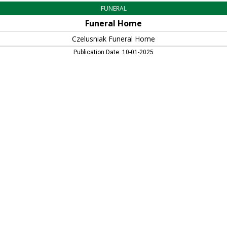
FUNERAL
Funeral Home
Czelusniak Funeral Home
Publication Date: 10-01-2025