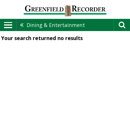
Dining & Entertainment
Your search returned
no results