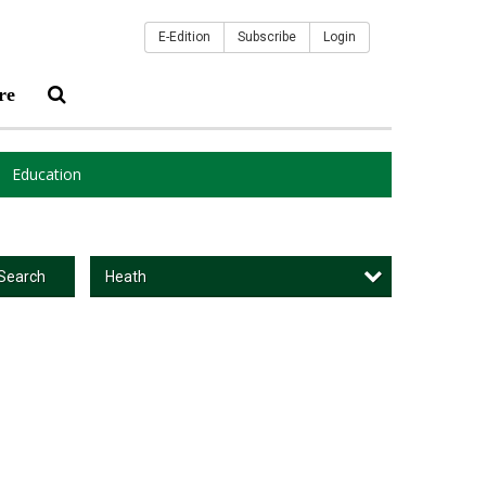
E-Edition
Subscribe
Login
re
Education
Heath
Search