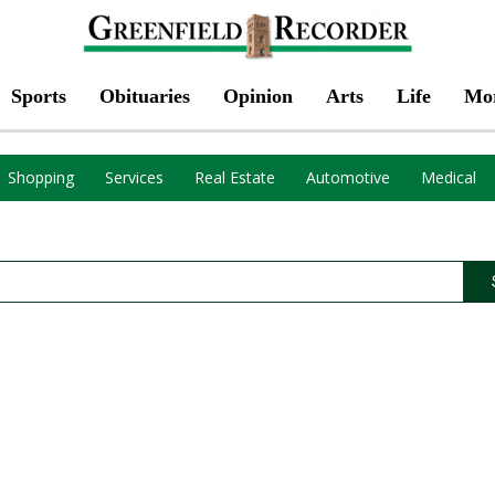
Sports
Obituaries
Opinion
Arts
Life
Mo
Shopping
Services
Real Estate
Automotive
Medical