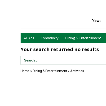
News
All Ads
Community
Dining & Entertainment
Your search returned
no results
Search Term
Home
»
Dining & Entertainment
»
Activities