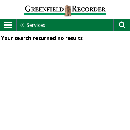
Services
Your search returned
no results