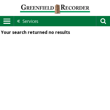
Services
Your search returned
no results