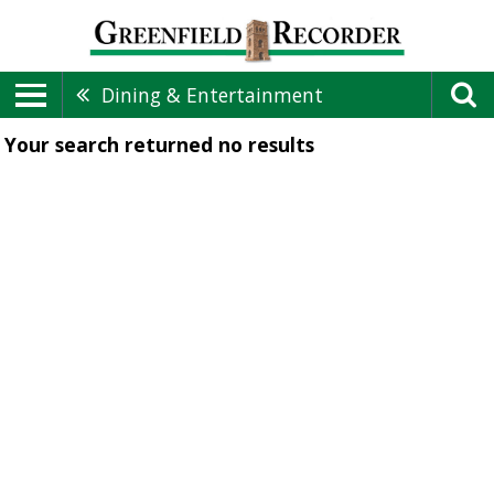
Dining & Entertainment
Your search returned
no results