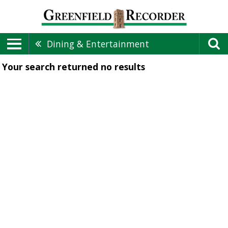
Dining & Entertainment
Your search returned
no results