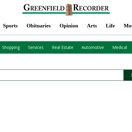
Sports
Obituaries
Opinion
Arts
Life
Mo
Shopping
Services
Real Estate
Automotive
Medical