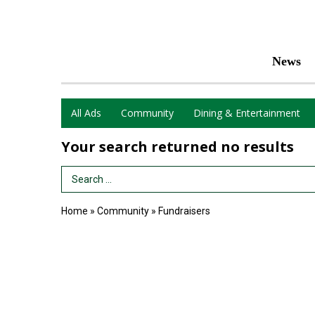
News
All Ads
Community
Dining & Entertainment
Your search returned
no results
Search Term
Home
»
Community
»
Fundraisers