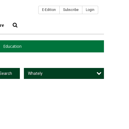
E-Edition
Subscribe
Login
re
Education
Whately
Search