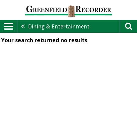
Dining & Entertainment
Your search returned
no results