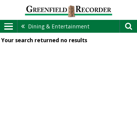
Dining & Entertainment
Your search returned
no results