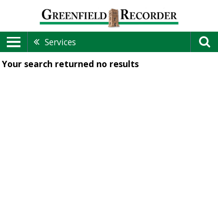
Services
Your search returned
no results