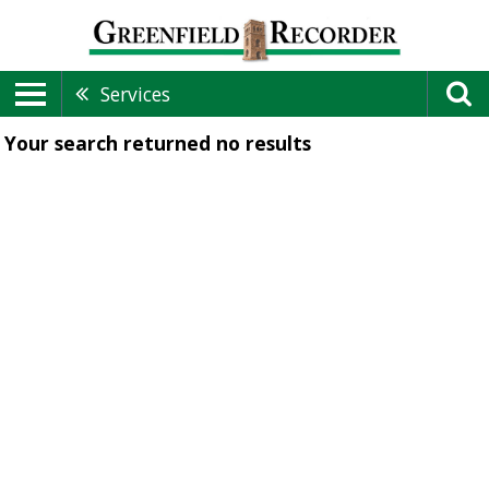
Services
Your search returned
no results