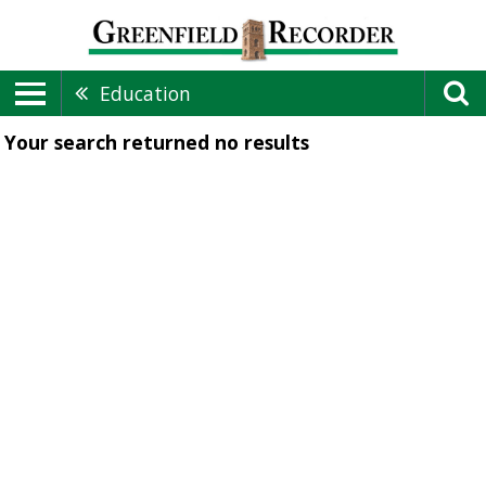
Education
Your search returned
no results