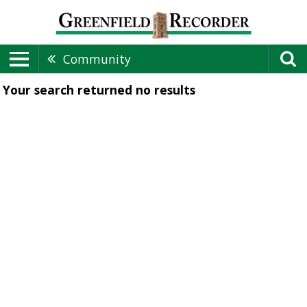
Community
Your search returned
no results