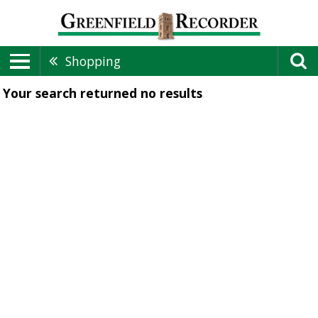
Shopping
Your search returned
no results