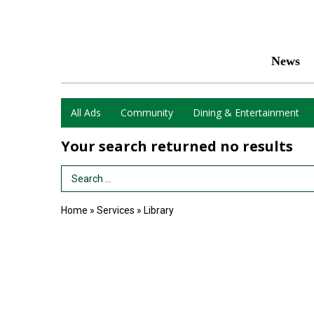
News
All Ads
Community
Dining & Entertainment
Your search returned
no results
Search Term
Home
»
Services
»
Library