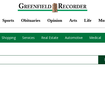
Sports
Obituaries
Opinion
Arts
Life
Mo
Shopping
Services
Real Estate
Automotive
Medical