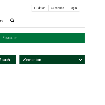
E-Edition
Subscribe
Login
re
Education
Winchendon
Search