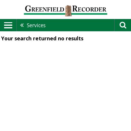
Services
Your search returned
no results