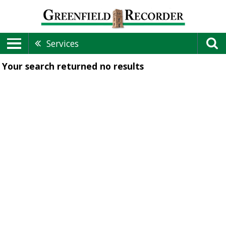
Services
Your search returned
no results