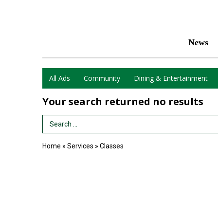
News
All Ads
Community
Dining & Entertainment
Your search returned
no results
Search Term
Home
»
Services
»
Classes