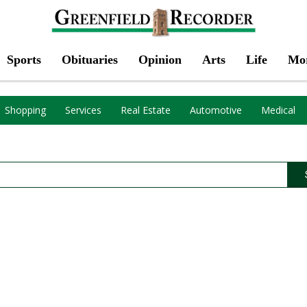
Sports
Obituaries
Opinion
Arts
Life
Mo
Shopping
Services
Real Estate
Automotive
Medical