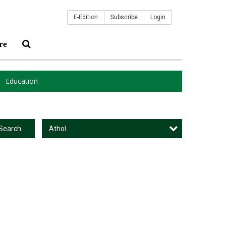
E-Edition
Subscribe
Login
re
Education
Athol
Search