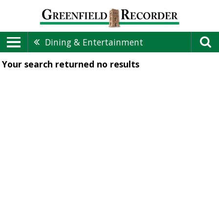
Dining & Entertainment
Your search returned
no results