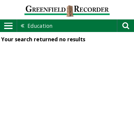
Education
Your search returned
no results