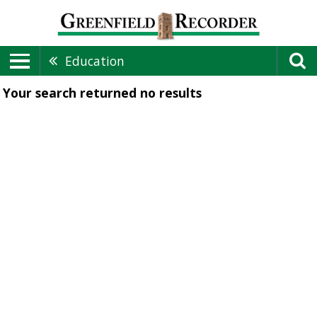
Education
Your search returned
no results