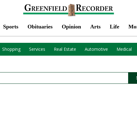
Sports
Obituaries
Opinion
Arts
Life
Mo
Shopping
Services
Real Estate
Automotive
Medical