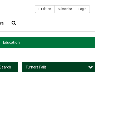
E-Edition
Subscribe
Login
re
Education
Turners Falls
Search