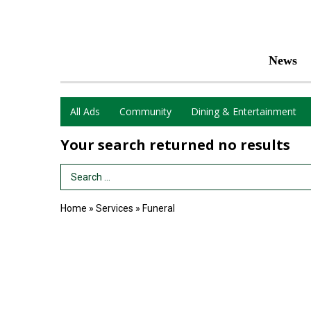
News
All Ads
Community
Dining & Entertainment
Your search returned
no results
Search Term
Home
»
Services
»
Funeral