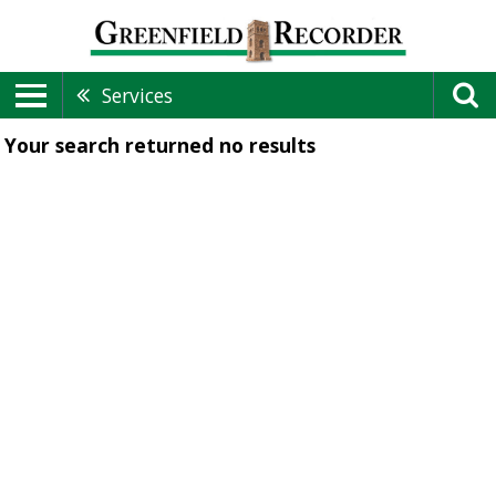
Services
Your search returned
no results