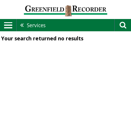
Services
Your search returned
no results