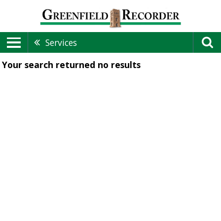
Services
Your search returned
no results