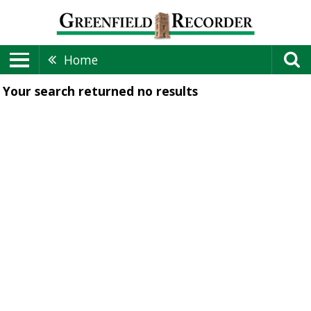
Home
Your search returned
no results